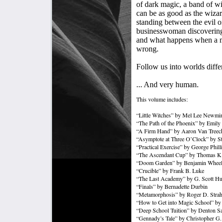
of dark magic, a band of wi
can be as good as the wizar
standing between the evil o
businesswoman discovering t
and what happens when a m
wrong.
Follow us into worlds differ
... And very human.
This volume includes:
“Little Witches” by Mel Lee Newmi
“The Path of the Phoenix” by Emily
“A Firm Hand” by Aaron Van Treec
“Asymptote at Three O’Clock” by S
“Practical Exercise” by George Phill
“The Ascendant Cup” by Thomas K.
“Doom Garden” by Benjamin Wheel
“Crucible” by Frank B. Luke
“The Last Academy” by G. Scott H
“Finals” by Bernadette Durbin
“Metamorphosis” by Roger D. Stra
“How to Get into Magic School” by
“Deep School Tuition” by Denton Sa
“Gennady’s Tale” by Christopher G. 