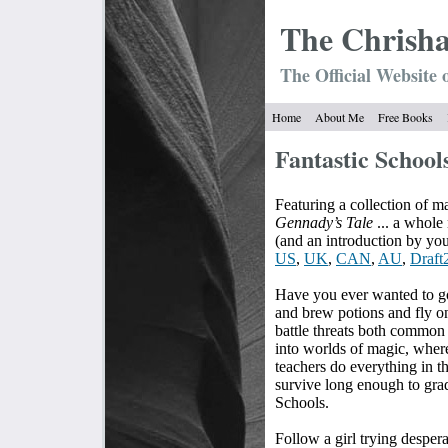
The Chrish
The Official Website 
Home
About Me
Free Books
Fantastic School
Featuring a collection of ma
Gennady’s Tale
... a whol
(and an introduction by your
US
,
UK
,
CAN
,
AU
,
Draft
Have you ever wanted to go
and brew potions and fly
battle threats both common
into worlds of magic, wher
teachers do everything in t
survive long enough to grad
Schools.
Follow a girl trying despera