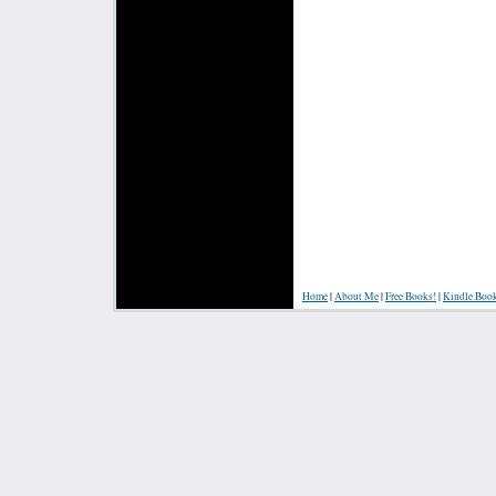
Home
|
About Me
|
Free Books!
|
Kindle Boo