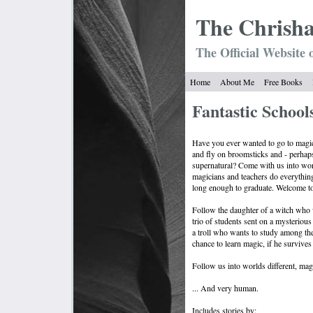
The Chrish
The Official Website 
Home
About Me
Free Books
Fantastic Schools
Have you ever wanted to go to magic
and fly on broomsticks and - perhap
supernatural? Come with us into wo
magicians and teachers do everything
long enough to graduate. Welcome to 
Follow the daughter of a witch who
trio of students sent on a mysterious
a troll who wants to study among th
chance to learn magic, if he survives 
Follow us into worlds different, magi
... And very human.
Includes stories by: