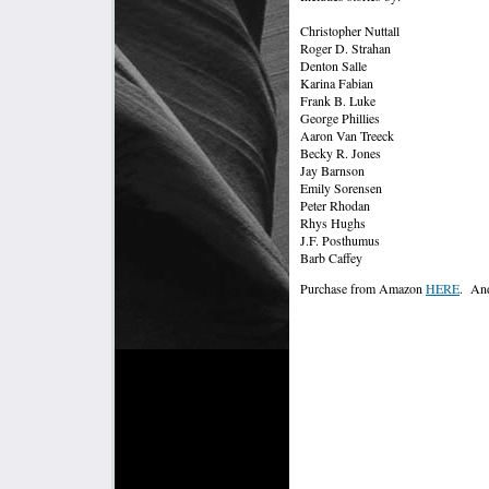
Christopher Nuttall
Roger D. Strahan
Denton Salle
Karina Fabian
Frank B. Luke
George Phillies
Aaron Van Treeck
Becky R. Jones
Jay Barnson
Emily Sorensen
Peter Rhodan
Rhys Hughs
J.F. Posthumus
Barb Caffey
Purchase from Amazon
HERE
. And