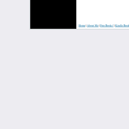
Home
|
About Me
|
Free Books!
|
Kindle Boo