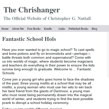
The Chrish
anger
The Official Website of Christopher G. Nuttall
Home
About Me
Free Books
Kindle
Links
Published Books
Blog
Fantastic School Hols
Have you ever wanted to go to magic school? To cast spells
and brew potions and fly on broomsticks and—perhaps—
battle threats both common and supernatural? Come with
us into worlds of magic, where students become magicians
and teachers do everything in their power to ensure the kids
survive long enough to graduate. Welcome to ... Fantastic
Schools.
Come join a young girl who goes home to face the shadows
of the past, three young misfits at a school that may be all
misfits, a young woman who must use her wits to win back
her best friend from the giants of Dartmoor, a young man
who must resist being permanently drawn into the magical
world of winter, and students trying to find the best possible
prank to disrupt a school holiday ceremony.
Follow us into worlds different, magical ......