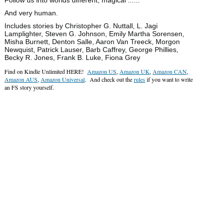
And very human.
Includes stories by Christopher G. Nuttall, L. Jagi
Lamplighter, Steven G. Johnson, Emily Martha Sorensen,
Misha Burnett, Denton Salle, Aaron Van Treeck, Morgon
Newquist, Patrick Lauser, Barb Caffrey, George Phillies,
Becky R. Jones, Frank B. Luke, Fiona Grey
Find on Kindle Unlimited HERE!
Amazon US
,
Amazon UK
,
Amazon CAN
,
Amazon AUS
,
Amazon Universal
. And check out the
rules
if you want to write
an FS story yourself.