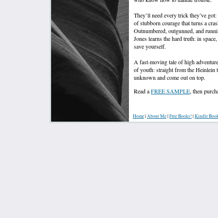
They’ll need every trick they’ve got:
of stubborn courage that turns a cras
Outnumbered, outgunned, and runnin
Jones learns the hard truth: in spa
save yourself.
A fast-moving tale of high adventure
of youth: straight from the Heinlein 
unknown and come out on top.
Read a
FREE SAMPLE
, then pur
Home
|
About Me
|
Free Books!
|
Kindle Boo