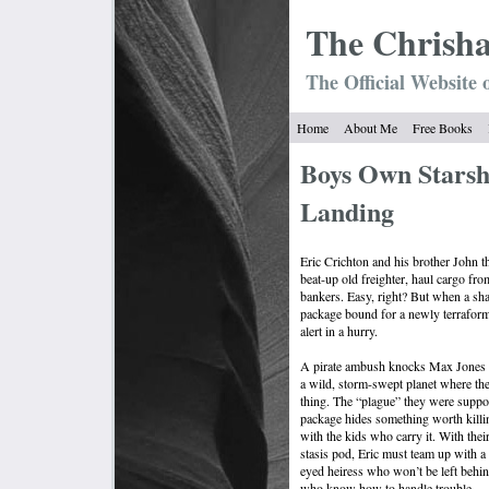
The Chrish
The Official Website 
Home
About Me
Free Books
Boys Own Starsh
Landing
Eric Crichton and his brother John t
beat-up old freighter, haul cargo from
bankers. Easy, right? But when a sh
package bound for a newly terraform
alert in a hurry.
A pirate ambush knocks Max Jones o
a wild, storm-swept planet where th
thing. The “plague” they were suppose
package hides something worth killin
with the kids who carry it. With their
stasis pod, Eric must team up with a
eyed heiress who won’t be left behin
who know how to handle trouble.