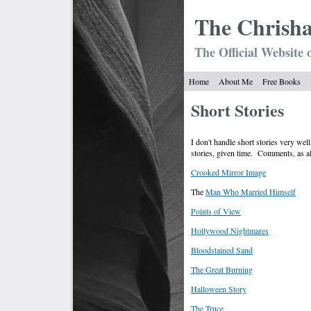
The Chrish
The Official Website 
Home
About Me
Free Books
Short Stories
I don't handle short stories very wel
stories, given time. Comments, as 
Crooked Mirror Image
The
Man Who Married Himself
Points of View
Hollywood Nightmares
Bloodstained Sand
The Great Burning
Halloween Story
The Truce