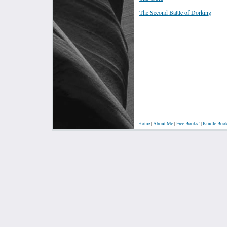
The Second Battle of Dorking
Home
|
About Me
|
Free Books!
|
Kindle Boo