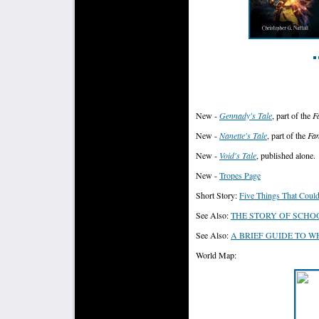
New -
Gennady's Tale
, part of the
F
New -
Nanette's Tale
, part of the
Fan
New -
Void's Tale
, published alone.
New -
Tropes Page
Short Story:
Five Things That Coul
See Also:
THE STORY OF SCHO
See Also:
A BRIEF GUIDE TO 
World Map: