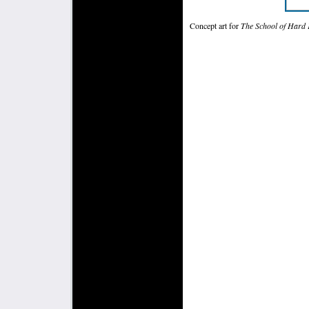
Concept art for
The School of Hard