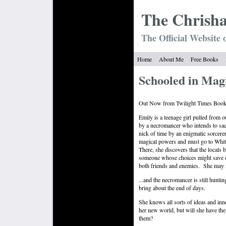
The Chrish
The Official Website 
Home
About Me
Free Books
Schooled in Magi
Out Now from Twilight Times Book
Emily is a teenage girl pulled from 
by a necromancer who intends to sacr
nick of time by an enigmatic sorcere
magical powers and must go to White
There, she discovers that the locals b
someone whose choices might save or 
both friends and enemies.
She may n
...and the necromancer is still huntin
bring about the end of days.
She knows all sorts of ideas and inn
her new world, but will she have th
them?