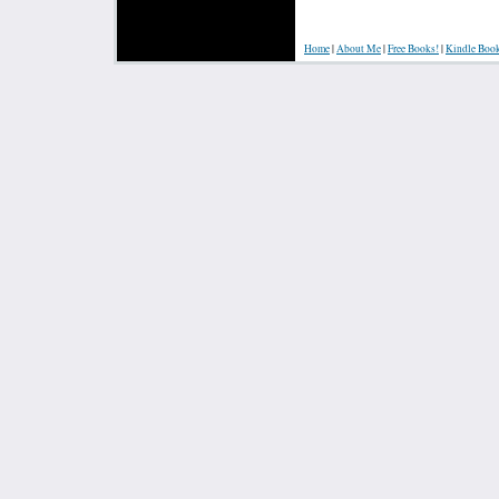
Home
|
About Me
|
Free Books!
|
Kindle Boo